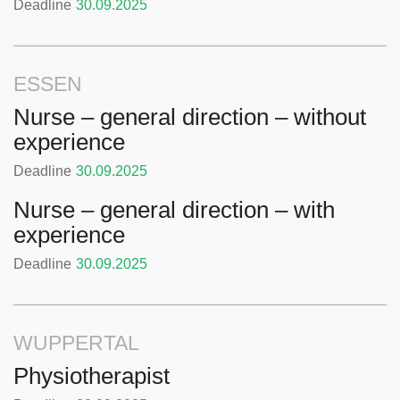
Deadline
30.09.2025
ESSEN
Nurse – general direction – without
experience
Deadline
30.09.2025
Nurse – general direction – with
experience
Deadline
30.09.2025
WUPPERTAL
Physiotherapist