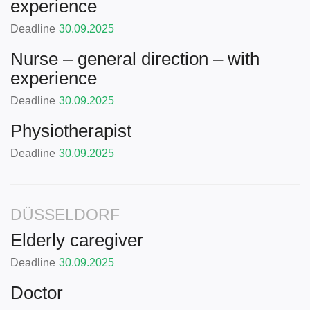
experience
Deadline
30.09.2025
Nurse – general direction – with
experience
Deadline
30.09.2025
Physiotherapist
Deadline
30.09.2025
DÜSSELDORF
Elderly caregiver
Deadline
30.09.2025
Doctor