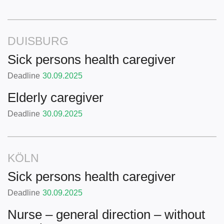
DUISBURG
Sick persons health caregiver
Deadline
30.09.2025
Elderly caregiver
Deadline
30.09.2025
KÖLN
Sick persons health caregiver
Deadline
30.09.2025
Nurse – general direction – without