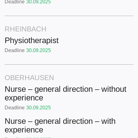
Deadline
30.09.2025
RHEINBACH
Physiotherapist
Deadline
30.09.2025
OBERHAUSEN
Nurse – general direction – without
experience
Deadline
30.09.2025
Nurse – general direction – with
experience