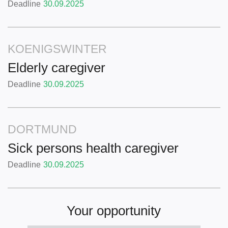
Deadline
30.09.2025
KOENIGSWINTER
Elderly caregiver
Deadline
30.09.2025
DORTMUND
Sick persons health caregiver
Deadline
30.09.2025
Your opportunity