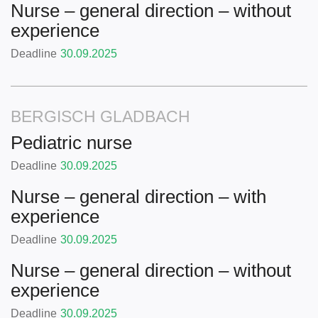
Nurse – general direction – without
experience
Deadline
30.09.2025
BERGISCH GLADBACH
Pediatric nurse
Deadline
30.09.2025
Nurse – general direction – with
experience
Deadline
30.09.2025
Nurse – general direction – without
experience
Deadline
30.09.2025