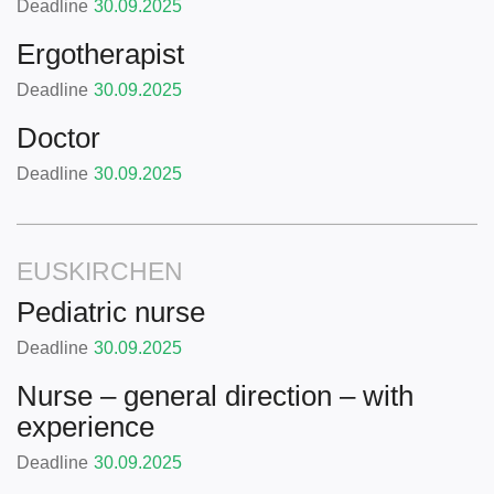
Deadline
30.09.2025
Ergotherapist
Deadline
30.09.2025
Doctor
Deadline
30.09.2025
EUSKIRCHEN
Pediatric nurse
Deadline
30.09.2025
Nurse – general direction – with
experience
Deadline
30.09.2025