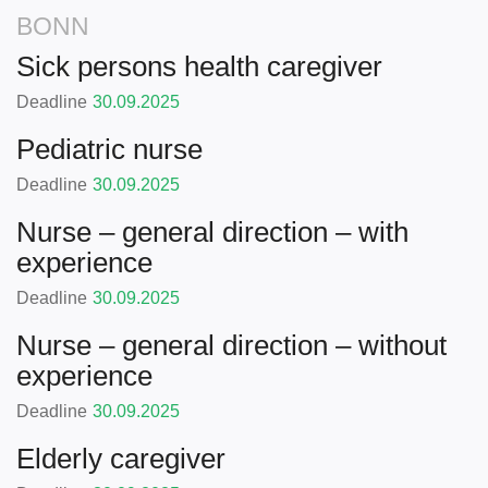
BONN
Sick persons health caregiver
Deadline
30.09.2025
Pediatric nurse
Deadline
30.09.2025
Nurse – general direction – with
experience
Deadline
30.09.2025
Nurse – general direction – without
experience
Deadline
30.09.2025
Elderly caregiver