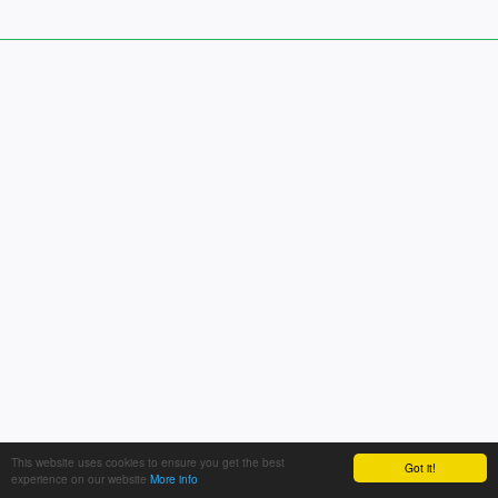
This website uses cookies to ensure you get the best
Got it!
experience on our website
More info